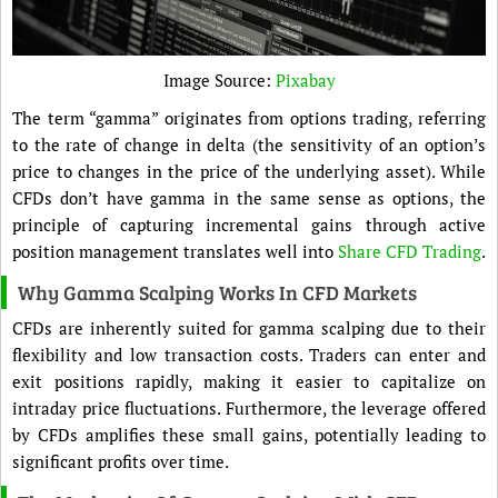
Image Source:
Pixabay
The term “gamma” originates from options trading, referring
to the rate of change in delta (the sensitivity of an option’s
price to changes in the price of the underlying asset). While
CFDs don’t have gamma in the same sense as options, the
principle of capturing incremental gains through active
position management translates well into
Share CFD Trading
.
Why Gamma Scalping Works In CFD Markets
CFDs are inherently suited for gamma scalping due to their
flexibility and low transaction costs. Traders can enter and
exit positions rapidly, making it easier to capitalize on
intraday price fluctuations. Furthermore, the leverage offered
by CFDs amplifies these small gains, potentially leading to
significant profits over time.