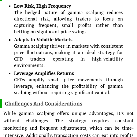
Low Risk, High Frequency
The hedged nature of gamma scalping reduces
directional risk, allowing traders to focus on
capturing frequent, small profits rather than
betting on significant price swings.
Adapts to Volatile Markets
Gamma scalping thrives in markets with consistent
price fluctuations, making it an ideal strategy for
CFD traders operating in high-volatility
environments.
Leverage Amplifies Returns
CFDs amplify small price movements through
leverage, enhancing the profitability of gamma
scalping without requiring significant capital.
Challenges And Considerations
While gamma scalping offers unique advantages, it’s not
without challenges. The strategy requires constant
monitoring and frequent adjustments, which can be time-
intensive. Additionally, transaction costs can eat into profits