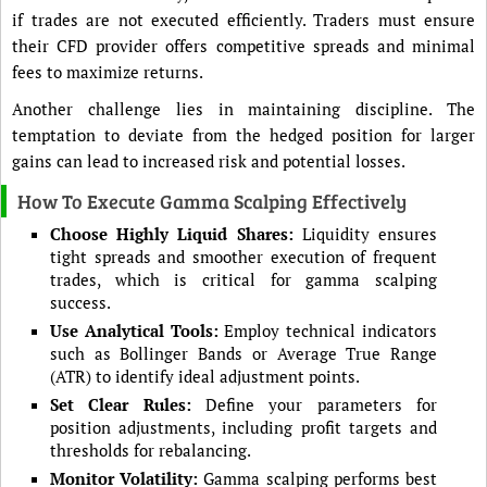
if trades are not executed efficiently. Traders must ensure
their CFD provider offers competitive spreads and minimal
fees to maximize returns.
Another challenge lies in maintaining discipline. The
temptation to deviate from the hedged position for larger
gains can lead to increased risk and potential losses.
How To Execute Gamma Scalping Effectively
Choose Highly Liquid Shares:
Liquidity ensures
tight spreads and smoother execution of frequent
trades, which is critical for gamma scalping
success.
Use Analytical Tools:
Employ technical indicators
such as Bollinger Bands or Average True Range
(ATR) to identify ideal adjustment points.
Set Clear Rules:
Define your parameters for
position adjustments, including profit targets and
thresholds for rebalancing.
Monitor Volatility:
Gamma scalping performs best