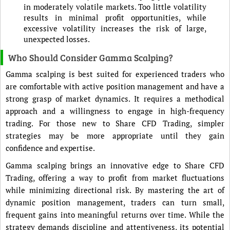
in moderately volatile markets. Too little volatility
results in minimal profit opportunities, while
excessive volatility increases the risk of large,
unexpected losses.
Who Should Consider Gamma Scalping?
Gamma scalping is best suited for experienced traders who
are comfortable with active position management and have a
strong grasp of market dynamics. It requires a methodical
approach and a willingness to engage in high-frequency
trading. For those new to Share CFD Trading, simpler
strategies may be more appropriate until they gain
confidence and expertise.
Gamma scalping brings an innovative edge to Share CFD
Trading, offering a way to profit from market fluctuations
while minimizing directional risk. By mastering the art of
dynamic position management, traders can turn small,
frequent gains into meaningful returns over time. While the
strategy demands discipline and attentiveness, its potential