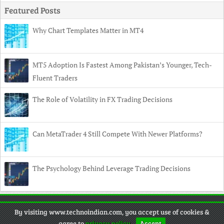
Featured Posts
Why Chart Templates Matter in MT4
MT5 Adoption Is Fastest Among Pakistan’s Younger, Tech-
Fluent Traders
The Role of Volatility in FX Trading Decisions
Can MetaTrader 4 Still Compete With Newer Platforms?
The Psychology Behind Leverage Trading Decisions
Copyright
© 2026 TechnoIndian •
Contact
•
Privacy Policy
•
By visiting www.technoindian.com, you accept use of cookies &
Disclaimer
agree to
privacy policy
.
Accept