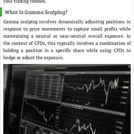
your trading toolbox.
What Is Gamma Scalping?
Gamma scalping involves dynamically adjusting positions in
response to price movements to capture small profits while
maintaining a neutral or near-neutral overall exposure. In
the context of CFDs, this typically involves a combination of
holding a position in a specific share while using CFDs to
hedge or adjust the exposure.