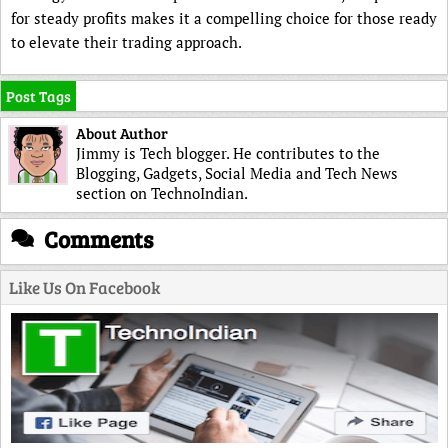
for steady profits makes it a compelling choice for those ready
to elevate their trading approach.
Post Tags
About Author
Jimmy is Tech blogger. He contributes to the
Blogging, Gadgets, Social Media and Tech News
section on TechnoIndian.
Comments
Like Us On Facebook