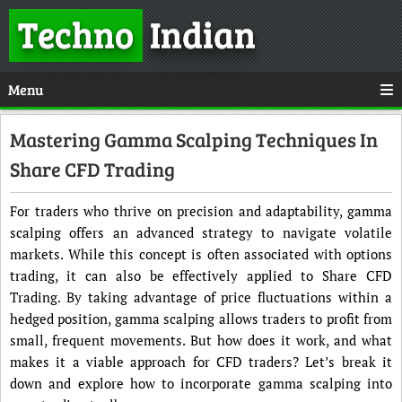
Techno
Indian
Menu
Mastering Gamma Scalping Techniques In
Share CFD Trading
For traders who thrive on precision and adaptability, gamma
scalping offers an advanced strategy to navigate volatile
markets. While this concept is often associated with options
trading, it can also be effectively applied to Share CFD
Trading. By taking advantage of price fluctuations within a
hedged position, gamma scalping allows traders to profit from
small, frequent movements. But how does it work, and what
makes it a viable approach for CFD traders? Let’s break it
down and explore how to incorporate gamma scalping into