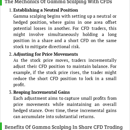
The Mechanics Of Gamma Scalping With CFDs
Establishing a Neutral Position
Gamma scalping begins with setting up a neutral or
hedged position, where gains in one area offset
potential losses in another. For CFD traders, this
might involve simultaneously holding a long
position in a share and a short CFD on the same
stock to mitigate directional risk.
Adjusting for Price Movements
As the stock price moves, traders incrementally
adjust their CFD position to maintain balance. For
example, if the stock price rises, the trader might
reduce the short CFD position to lock in a small
profit.
Reaping Incremental Gains
Each adjustment aims to capture small profits from
price movements while maintaining an overall
hedged stance. Over time, these incremental gains
can accumulate into substantial returns.
Benefits Of Gamma Scalping In Share CFD Trading