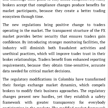
brokers accept that compliance changes produce benefits for
market participants, because they create a better trading
ecosystem through time.
The new regulations bring positive change to traders
operating in the market. The transparent structure of the FX
market provides better security that ensures traders gain
confidence. By introducing stronger monitoring facilities, the
industry will diminish both fraudulent activities and
unethical practices, which will improve trader trust in their
broker relationships. Traders benefit from enhanced reporting
requirements, because they obtain time-sensitive, accurate
data needed for critical market decisions.
The regulatory modifications in Colombia have transformed
their foreign exchange market dynamics, which compels
brokers to modify their business approaches. The regulatory
changes present new hurdles, yet they establish a safety
framework with greater transparency for everybody