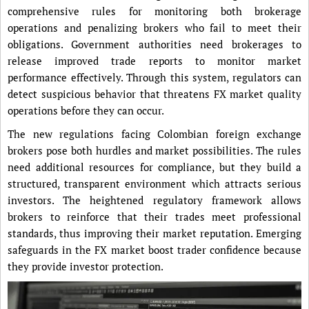
comprehensive rules for monitoring both brokerage
operations and penalizing brokers who fail to meet their
obligations. Government authorities need brokerages to
release improved trade reports to monitor market
performance effectively. Through this system, regulators can
detect suspicious behavior that threatens FX market quality
operations before they can occur.
The new regulations facing Colombian foreign exchange
brokers pose both hurdles and market possibilities. The rules
need additional resources for compliance, but they build a
structured, transparent environment which attracts serious
investors. The heightened regulatory framework allows
brokers to reinforce that their trades meet professional
standards, thus improving their market reputation. Emerging
safeguards in the FX market boost trader confidence because
they provide investor protection.