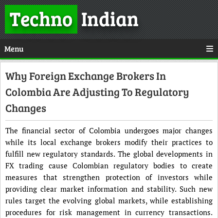
Techno
Indian
Menu
Why Foreign Exchange Brokers In
Colombia Are Adjusting To Regulatory
Changes
The financial sector of Colombia undergoes major changes
while its local exchange brokers modify their practices to
fulfill new regulatory standards. The global developments in
FX trading cause Colombian regulatory bodies to create
measures that strengthen protection of investors while
providing clear market information and stability. Such new
rules target the evolving global markets, while establishing
procedures for risk management in currency transactions.