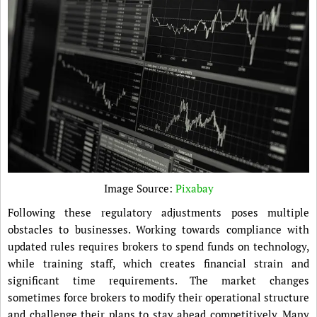
Image Source:
Pixabay
Following these regulatory adjustments poses multiple
obstacles to businesses. Working towards compliance with
updated rules requires brokers to spend funds on technology,
while training staff, which creates financial strain and
significant time requirements. The market changes
sometimes force brokers to modify their operational structure
and challenge their plans to stay ahead competitively. Many