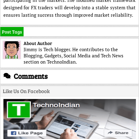
participating in the markets. The modified market framework
designed for FX traders will develop into a stable system that
ensures lasting success through improved market reliability.
Post Tags
About Author
Jimmy is Tech blogger. He contributes to the
Blogging, Gadgets, Social Media and Tech News
section on TechnoIndian.
Comments
Like Us On Facebook