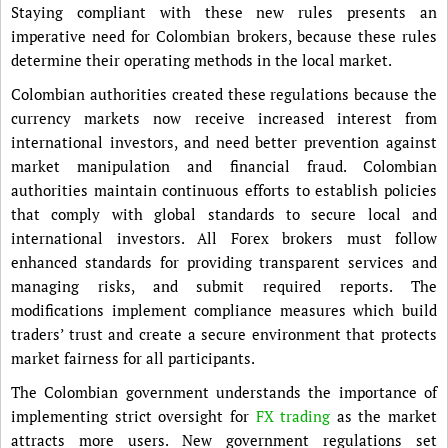
Staying compliant with these new rules presents an
imperative need for Colombian brokers, because these rules
determine their operating methods in the local market.
Colombian authorities created these regulations because the
currency markets now receive increased interest from
international investors, and need better prevention against
market manipulation and financial fraud. Colombian
authorities maintain continuous efforts to establish policies
that comply with global standards to secure local and
international investors. All Forex brokers must follow
enhanced standards for providing transparent services and
managing risks, and submit required reports. The
modifications implement compliance measures which build
traders’ trust and create a secure environment that protects
market fairness for all participants.
The Colombian government understands the importance of
implementing strict oversight for
FX trading
as the market
attracts more users. New government regulations set