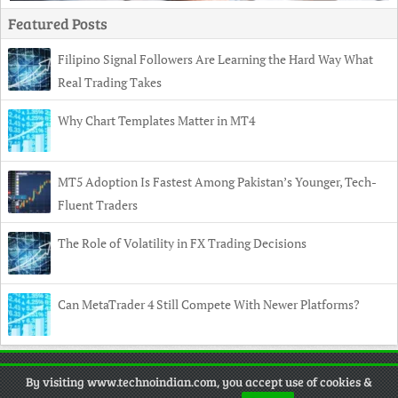
Featured Posts
Filipino Signal Followers Are Learning the Hard Way What
Real Trading Takes
Why Chart Templates Matter in MT4
MT5 Adoption Is Fastest Among Pakistan’s Younger, Tech-
Fluent Traders
The Role of Volatility in FX Trading Decisions
Can MetaTrader 4 Still Compete With Newer Platforms?
Copyright
© 2026 TechnoIndian •
Contact
•
Privacy Policy
•
By visiting www.technoindian.com, you accept use of cookies &
Disclaimer