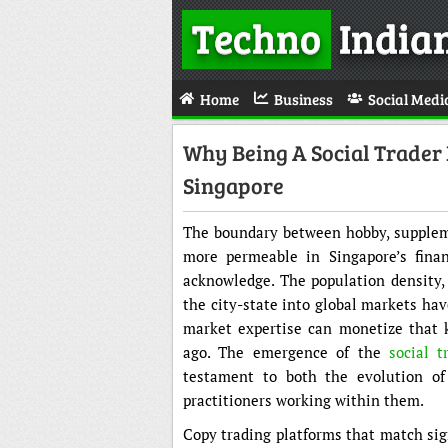
Techno
India
Home
Business
Social Medi
Why Being A Social Trader 
Singapore
The boundary between hobby, supplem
more permeable in Singapore’s financ
acknowledge. The population density, 
the city-state into global markets ha
market expertise can monetize that 
ago. The emergence of the
social t
testament to both the evolution of
practitioners working within them.
Copy trading platforms that match sig