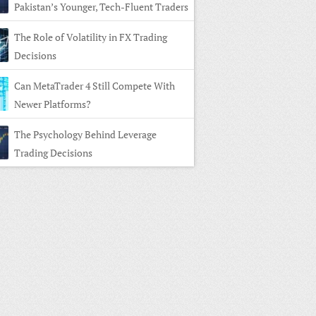
Pakistan’s Younger, Tech-Fluent Traders
The Role of Volatility in FX Trading
Decisions
Can MetaTrader 4 Still Compete With
Newer Platforms?
The Psychology Behind Leverage
Trading Decisions