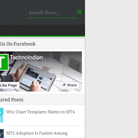
 Us On Facebook
ured Posts
Why Chart Templates Matter in MT4
MT5 Adoption Is Fastest Among