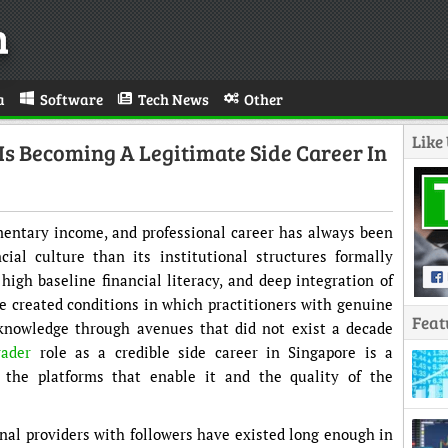
n
a
Software
Tech News
Other
Like
Is Becoming A Legitimate Side Career In
entary income, and professional career has always been
ial culture than its institutional structures formally
high baseline financial literacy, and deep integration of
ve created conditions in which practitioners with genuine
Feat
knowledge through avenues that did not exist a decade
rader
role as a credible side career in Singapore is a
 the platforms that enable it and the quality of the
nal providers with followers have existed long enough in