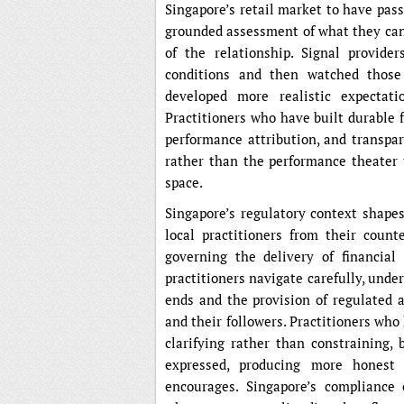
Singapore’s retail market to have pass
grounded assessment of what they can 
of the relationship. Signal provide
conditions and then watched those
developed more realistic expectati
Practitioners who have built durable 
performance attribution, and transpar
rather than the performance theater t
space.
Singapore’s regulatory context shapes
local practitioners from their coun
governing the delivery of financial
practitioners navigate carefully, unde
ends and the provision of regulated a
and their followers. Practitioners who
clarifying rather than constraining
expressed, producing more honest 
encourages. Singapore’s compliance