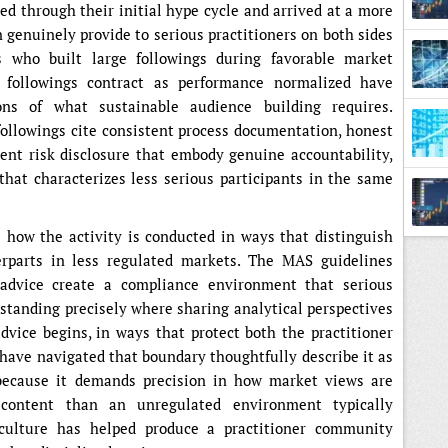
ed through their initial hype cycle and arrived at a more
genuinely provide to serious practitioners on both sides
rs who built large followings during favorable market
 followings contract as performance normalized have
ons of what sustainable audience building requires.
followings cite consistent process documentation, honest
ent risk disclosure that embody genuine accountability,
hat characterizes less serious participants in the same
 how the activity is conducted in ways that distinguish
terparts in less regulated markets. The MAS guidelines
 advice create a compliance environment that serious
rstanding precisely where sharing analytical perspectives
dvice begins, in ways that protect both the practitioner
 have navigated that boundary thoughtfully describe it as
, because it demands precision in how market views are
content than an unregulated environment typically
 culture has helped produce a practitioner community