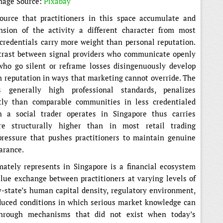
mage Source:
Pixabay
urce that practitioners in this space accumulate and
nsion of the activity a different character from most
l credentials carry more weight than personal reputation.
trast between signal providers who communicate openly
ho go silent or reframe losses disingenuously develop
m reputation in ways that marketing cannot override. The
 generally high professional standards, penalizes
tly than comparable communities in less credentialed
 a social trader operates in Singapore thus carries
are structurally higher than in most retail trading
pressure that pushes practitioners to maintain genuine
earance.
mately represents in Singapore is a financial ecosystem
ue exchange between practitioners at varying levels of
y-state’s human capital density, regulatory environment,
oduced conditions in which serious market knowledge can
 through mechanisms that did not exist when today’s