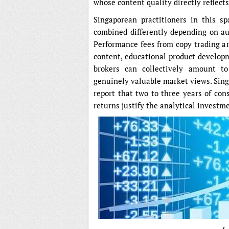
whose content quality directly reflect
Singaporean practitioners in this s
combined differently depending on aud
Performance fees from copy trading ar
content, educational product developm
brokers can collectively amount t
genuinely valuable market views. Sing
report that two to three years of cons
returns justify the analytical investm