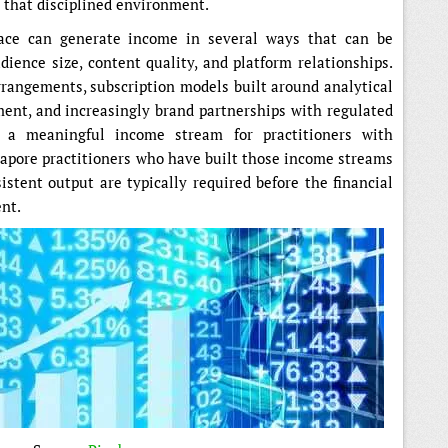
s that disciplined environment.
pace can generate income in several ways that can be
ience size, content quality, and platform relationships.
rangements, subscription models built around analytical
ent, and increasingly brand partnerships with regulated
o a meaningful income stream for practitioners with
apore practitioners who have built those income streams
istent output are typically required before the financial
ent.