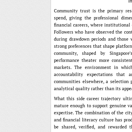
I
Community trust is the primary reso
spend, giving the professional dime
financial careers, where institutiona
Followers who have observed the con
during drawdown periods and those w
strong preferences that shape platfor
community, shaped by Singapore’s
performance theater more consisten
markets. The environment in which
accountability expectations that 
communities elsewhere, a selection 
analytical quality rather than its app
What this side career trajectory ulti
mature enough to support genuine val
expertise. The combination of the cit
and financial literacy culture has pr
be shared, verified, and rewarded