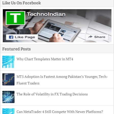
Like Us On Facebook
Featured Posts
Why Chart Templates Matter in MT4
MT5 Adoption Is Fastest Among Pakistan’s Younger, Tech-
Fluent Traders
The Role of Volatility in FX Trading Decisions
Can MetaTrader 4 Still Compete With Newer Platforms?