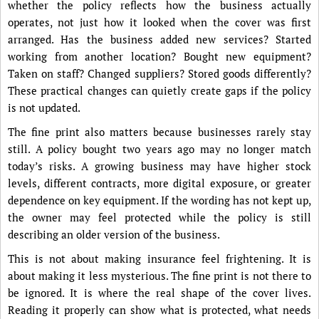
whether the policy reflects how the business actually
operates, not just how it looked when the cover was first
arranged. Has the business added new services? Started
working from another location? Bought new equipment?
Taken on staff? Changed suppliers? Stored goods differently?
These practical changes can quietly create gaps if the policy
is not updated.
The fine print also matters because businesses rarely stay
still. A policy bought two years ago may no longer match
today’s risks. A growing business may have higher stock
levels, different contracts, more digital exposure, or greater
dependence on key equipment. If the wording has not kept up,
the owner may feel protected while the policy is still
describing an older version of the business.
This is not about making insurance feel frightening. It is
about making it less mysterious. The fine print is not there to
be ignored. It is where the real shape of the cover lives.
Reading it properly can show what is protected, what needs