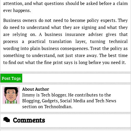
attention, and what questions should be asked before a claim
ever happens.
Business owners do not need to become policy experts. They
do need to understand what they are signing and what they
are relying on. A business insurance adviser gives that
process a practical translation layer, turning technical
wording into plain business consequences. Treat the policy as
something to understand, not just store away. The best time
to find out what the fine print says is long before you need it.
Post Tags
About Author
Jimmy is Tech blogger. He contributes to the
Blogging, Gadgets, Social Media and Tech News
section on TechnoIndian.
Comments