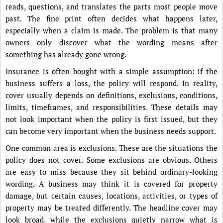
reads, questions, and translates the parts most people move
past. The fine print often decides what happens later,
especially when a claim is made. The problem is that many
owners only discover what the wording means after
something has already gone wrong.
Insurance is often bought with a simple assumption: if the
business suffers a loss, the policy will respond. In reality,
cover usually depends on definitions, exclusions, conditions,
limits, timeframes, and responsibilities. These details may
not look important when the policy is first issued, but they
can become very important when the business needs support.
One common area is exclusions. These are the situations the
policy does not cover. Some exclusions are obvious. Others
are easy to miss because they sit behind ordinary-looking
wording. A business may think it is covered for property
damage, but certain causes, locations, activities, or types of
property may be treated differently. The headline cover may
look broad, while the exclusions quietly narrow what is