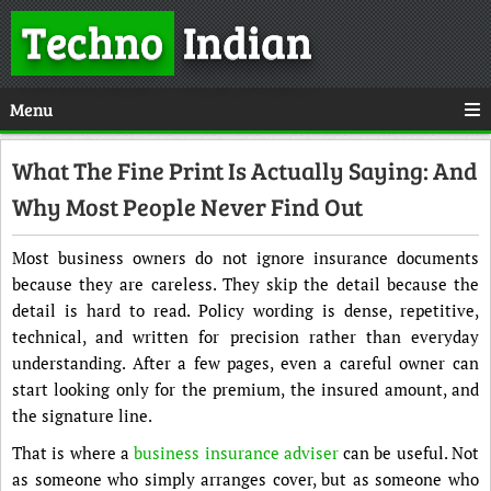
Techno
Indian
Menu
What The Fine Print Is Actually Saying: And
Why Most People Never Find Out
Most business owners do not ignore insurance documents
because they are careless. They skip the detail because the
detail is hard to read. Policy wording is dense, repetitive,
technical, and written for precision rather than everyday
understanding. After a few pages, even a careful owner can
start looking only for the premium, the insured amount, and
the signature line.
That is where a
business insurance adviser
can be useful. Not
as someone who simply arranges cover, but as someone who