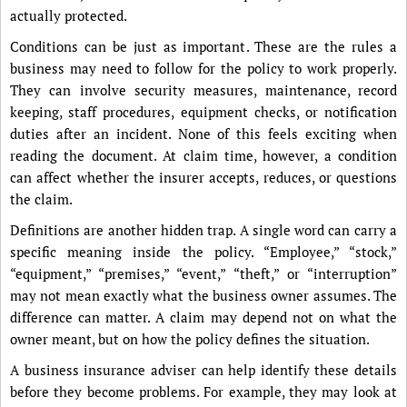
actually protected.
Conditions can be just as important. These are the rules a
business may need to follow for the policy to work properly.
They can involve security measures, maintenance, record
keeping, staff procedures, equipment checks, or notification
duties after an incident. None of this feels exciting when
reading the document. At claim time, however, a condition
can affect whether the insurer accepts, reduces, or questions
the claim.
Definitions are another hidden trap. A single word can carry a
specific meaning inside the policy. “Employee,” “stock,”
“equipment,” “premises,” “event,” “theft,” or “interruption”
may not mean exactly what the business owner assumes. The
difference can matter. A claim may depend not on what the
owner meant, but on how the policy defines the situation.
A business insurance adviser can help identify these details
before they become problems. For example, they may look at