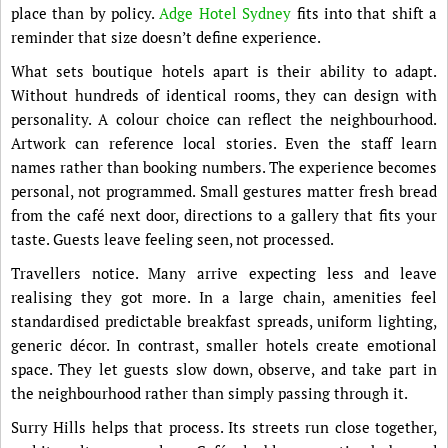
place than by policy.
Adge Hotel Sydney
fits into that shift a
reminder that size doesn’t define experience.
What sets boutique hotels apart is their ability to adapt.
Without hundreds of identical rooms, they can design with
personality. A colour choice can reflect the neighbourhood.
Artwork can reference local stories. Even the staff learn
names rather than booking numbers. The experience becomes
personal, not programmed. Small gestures matter fresh bread
from the café next door, directions to a gallery that fits your
taste. Guests leave feeling seen, not processed.
Travellers notice. Many arrive expecting less and leave
realising they got more. In a large chain, amenities feel
standardised predictable breakfast spreads, uniform lighting,
generic décor. In contrast, smaller hotels create emotional
space. They let guests slow down, observe, and take part in
the neighbourhood rather than simply passing through it.
Surry Hills helps that process. Its streets run close together,