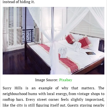
instead of hiding it.
Image Source:
Pixabay
Surry Hills is an example of why that matters. The
neighbourhood hums with local energy, from vintage shops to
rooftop bars. Every street corner feels slightly improvised,
like the city is still figuring itself out. Guests staying nearby