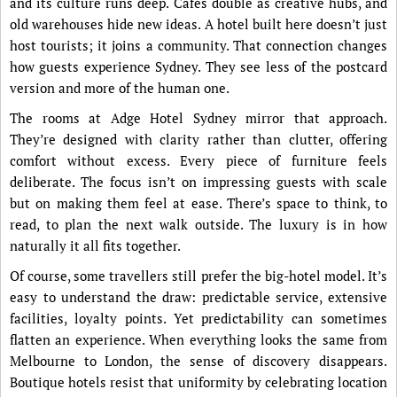
and its culture runs deep. Cafés double as creative hubs, and
old warehouses hide new ideas. A hotel built here doesn’t just
host tourists; it joins a community. That connection changes
how guests experience Sydney. They see less of the postcard
version and more of the human one.
The rooms at Adge Hotel Sydney mirror that approach.
They’re designed with clarity rather than clutter, offering
comfort without excess. Every piece of furniture feels
deliberate. The focus isn’t on impressing guests with scale
but on making them feel at ease. There’s space to think, to
read, to plan the next walk outside. The luxury is in how
naturally it all fits together.
Of course, some travellers still prefer the big-hotel model. It’s
easy to understand the draw: predictable service, extensive
facilities, loyalty points. Yet predictability can sometimes
flatten an experience. When everything looks the same from
Melbourne to London, the sense of discovery disappears.
Boutique hotels resist that uniformity by celebrating location