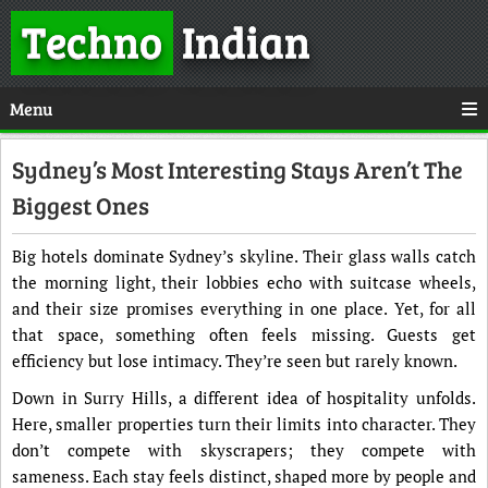
Techno
Indian
Menu
Sydney’s Most Interesting Stays Aren’t The
Biggest Ones
Big hotels dominate Sydney’s skyline. Their glass walls catch
the morning light, their lobbies echo with suitcase wheels,
and their size promises everything in one place. Yet, for all
that space, something often feels missing. Guests get
efficiency but lose intimacy. They’re seen but rarely known.
Down in Surry Hills, a different idea of hospitality unfolds.
Here, smaller properties turn their limits into character. They
don’t compete with skyscrapers; they compete with
sameness. Each stay feels distinct, shaped more by people and