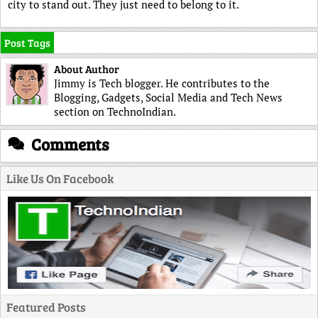
city to stand out. They just need to belong to it.
Post Tags
About Author
Jimmy is Tech blogger. He contributes to the
Blogging, Gadgets, Social Media and Tech News
section on TechnoIndian.
Comments
Like Us On Facebook
Featured Posts