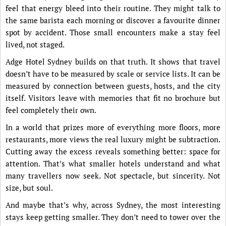
feel that energy bleed into their routine. They might talk to
the same barista each morning or discover a favourite dinner
spot by accident. Those small encounters make a stay feel
lived, not staged.
Adge Hotel Sydney builds on that truth. It shows that travel
doesn’t have to be measured by scale or service lists. It can be
measured by connection between guests, hosts, and the city
itself. Visitors leave with memories that fit no brochure but
feel completely their own.
In a world that prizes more of everything more floors, more
restaurants, more views the real luxury might be subtraction.
Cutting away the excess reveals something better: space for
attention. That’s what smaller hotels understand and what
many travellers now seek. Not spectacle, but sincerity. Not
size, but soul.
And maybe that’s why, across Sydney, the most interesting
stays keep getting smaller. They don’t need to tower over the