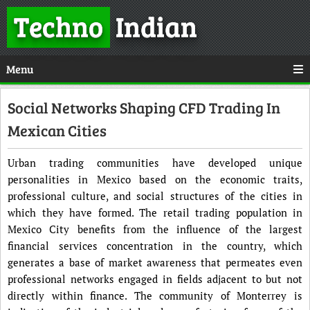
Techno
Indian
Menu
Social Networks Shaping CFD Trading In
Mexican Cities
Urban trading communities have developed unique
personalities in Mexico based on the economic traits,
professional culture, and social structures of the cities in
which they have formed. The retail trading population in
Mexico City benefits from the influence of the largest
financial services concentration in the country, which
generates a base of market awareness that permeates even
professional networks engaged in fields adjacent to but not
directly within finance. The community of Monterrey is