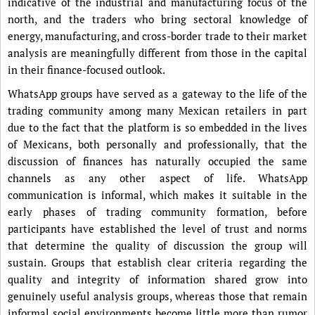
indicative of the industrial and manufacturing focus of the
north, and the traders who bring sectoral knowledge of
energy, manufacturing, and cross-border trade to their market
analysis are meaningfully different from those in the capital
in their finance-focused outlook.
WhatsApp groups have served as a gateway to the life of the
trading community among many Mexican retailers in part
due to the fact that the platform is so embedded in the lives
of Mexicans, both personally and professionally, that the
discussion of finances has naturally occupied the same
channels as any other aspect of life. WhatsApp
communication is informal, which makes it suitable in the
early phases of trading community formation, before
participants have established the level of trust and norms
that determine the quality of discussion the group will
sustain. Groups that establish clear criteria regarding the
quality and integrity of information shared grow into
genuinely useful analysis groups, whereas those that remain
informal social environments become little more than rumor