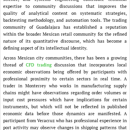
expertise to community discussions that improves the
quality of analytical content on systematic strategies,
backtesting methodology, and automation tools. The trading
community of Guadalajara has established a reputation
within the broader Mexican retail community for the refined
nature of its quantitative discourse, which has become a
defining aspect of its intellectual identity.
Across Mexican city communities, there has been a growing
thread of
CFD trading
discussion that incorporates local
economic observations being offered by participants with
professional proximity to certain sectors in real time. A
trader in Monterrey who works in manufacturing supply
chains might have observations regarding order volumes or
input cost pressures which have implications for certain
instruments, but which will not be reflected in published
economic data before those dynamics are manifested. A
participant from Veracruz who has professional experience in
port activity may observe changes in shipping patterns that