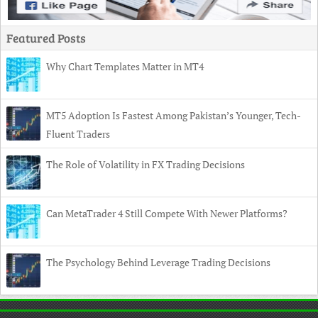
Featured Posts
Why Chart Templates Matter in MT4
MT5 Adoption Is Fastest Among Pakistan’s Younger, Tech-
Fluent Traders
The Role of Volatility in FX Trading Decisions
Can MetaTrader 4 Still Compete With Newer Platforms?
The Psychology Behind Leverage Trading Decisions
Copyright
© 2026 TechnoIndian •
Contact
•
Privacy Policy
•