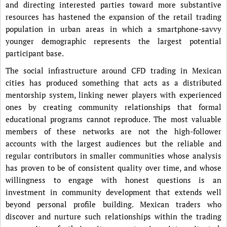
and directing interested parties toward more substantive
resources has hastened the expansion of the retail trading
population in urban areas in which a smartphone-savvy
younger demographic represents the largest potential
participant base.
The social infrastructure around CFD trading in Mexican
cities has produced something that acts as a distributed
mentorship system, linking newer players with experienced
ones by creating community relationships that formal
educational programs cannot reproduce. The most valuable
members of these networks are not the high-follower
accounts with the largest audiences but the reliable and
regular contributors in smaller communities whose analysis
has proven to be of consistent quality over time, and whose
willingness to engage with honest questions is an
investment in community development that extends well
beyond personal profile building. Mexican traders who
discover and nurture such relationships within the trading