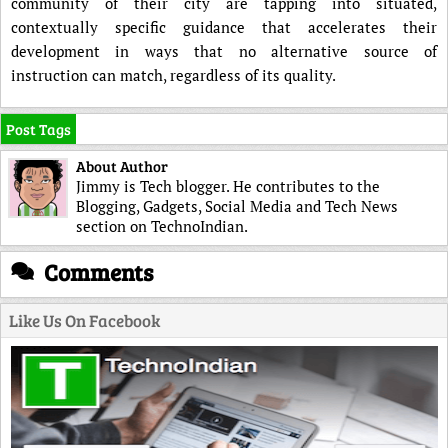
community of their city are tapping into situated,
contextually specific guidance that accelerates their
development in ways that no alternative source of
instruction can match, regardless of its quality.
Post Tags
About Author
Jimmy is Tech blogger. He contributes to the
Blogging, Gadgets, Social Media and Tech News
section on TechnoIndian.
Comments
Like Us On Facebook