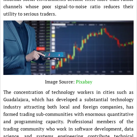
channels whose poor signal-to-noise ratio reduces their
utility to serious traders.
Image Source:
Pixabay
The concentration of technology workers in cities such as
Guadalajara, which has developed a substantial technology
industry attracting both local and foreign companies, has
formed trading sub-communities with enormous quantitative
and programming capacity. Professional members of the
trading community who work in software development, data
science, and systems engineering contribute technical