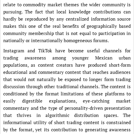
relate to commodity market themes the wider community is
pursuing. The fact that local knowledge contributions can
hardly be reproduced by any centralized information source
makes this one of the real benefits of geographically based
community membership that is not equal to participation in
nationally or internationally homogeneous forums.
Instagram and TikTok have become useful channels for
trading awareness among younger Mexican urban
populations, as content creators have produced short-form
educational and commentary content that reaches audiences
that would not naturally be exposed to longer form trading
discussion through other traditional channels. The content is
conditioned by the format limitations of these platforms to
easily digestible explanations, eye-catching market
commentary and the type of personality-driven presentation
that thrives in algorithmic distribution spaces. The
informational utility of short trading content is constrained
by the format, yet its contribution to generating awareness