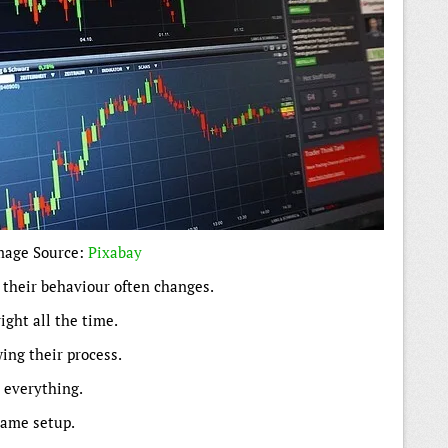
mage Source:
Pixabay
, their behaviour often changes.
ight all the time.
ing their process.
s everything.
same setup.