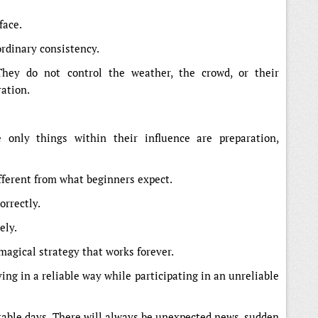
face.
ordinary consistency.
They do not control the weather, the crowd, or their
ration.
 only things within their influence are preparation,
fferent from what beginners expect.
orrectly.
ely.
 magical strategy that works forever.
ng in a reliable way while participating in an unreliable
able days. There will always be unexpected news, sudden