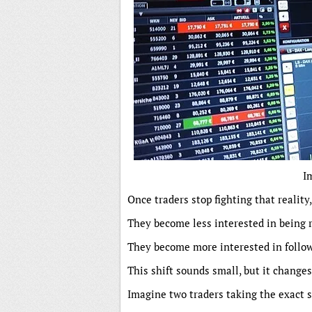
I
Once traders stop fighting that reality
They become less interested in being r
They become more interested in follow
This shift sounds small, but it change
Imagine two traders taking the exact 