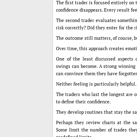
The first trader is focused entirely on t
confidence disappears. Every result fee
The second trader evaluates something
risk correctly? Did they enter for the 
The outcome still matters, of course, b
Over time, this approach creates emoti
One of the least discussed aspects 
swings can become. A strong winning 
can convince them they have forgotte
Neither feeling is particularly helpful.
The traders who last the longest are
to define their confidence.
They develop routines that stay the s
Perhaps they review charts at the s
Some limit the number of trades they