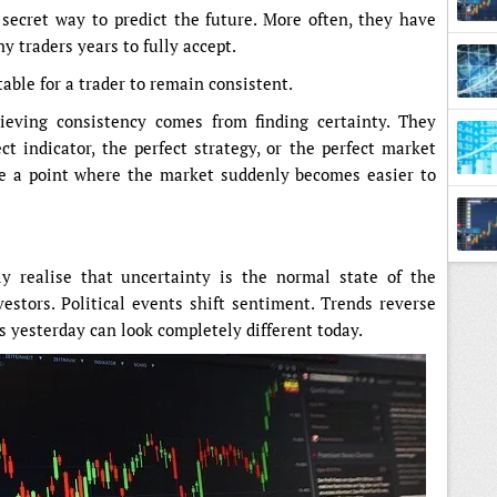
 secret way to predict the future. More often, they have
y traders years to fully accept.
able for a trader to remain consistent.
ieving consistency comes from finding certainty. They
t indicator, the perfect strategy, or the perfect market
e a point where the market suddenly becomes easier to
ly realise that uncertainty is the normal state of the
estors. Political events shift sentiment. Trends reverse
yesterday can look completely different today.