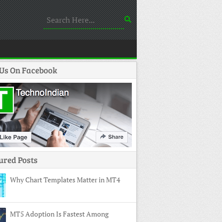
 Us On Facebook
ured Posts
Why Chart Templates Matter in MT4
MT5 Adoption Is Fastest Among