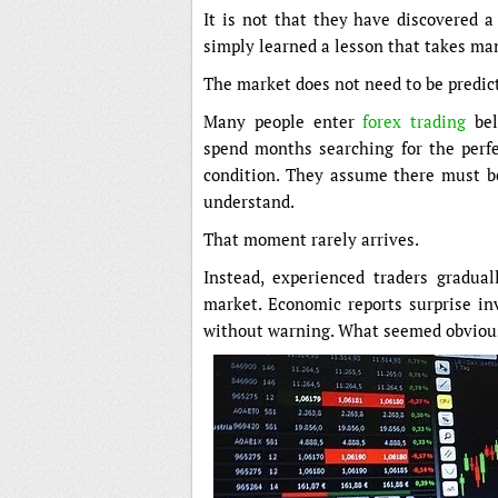
It is not that they have discovered a
simply learned a lesson that takes man
The market does not need to be predict
Many people enter
forex trading
bel
spend months searching for the perfec
condition. They assume there must b
understand.
That moment rarely arrives.
Instead, experienced traders gradual
market. Economic reports surprise inv
without warning. What seemed obvious 