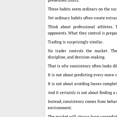
predefined limits.
These habits seem ordinary on the sur
Yet ordinary habits often create extra
Think about professional athletes. 
opponents. What they control is prepa
Trading is surprisingly similar.
No trader controls the market. The
discipline, and decision-making.
That is why consistency often looks di
It is not about predicting every move c
It is not about avoiding losses complet
And it certainly is not about finding a
Instead, consistency comes from behavi
environment.
The market will always have unpredict