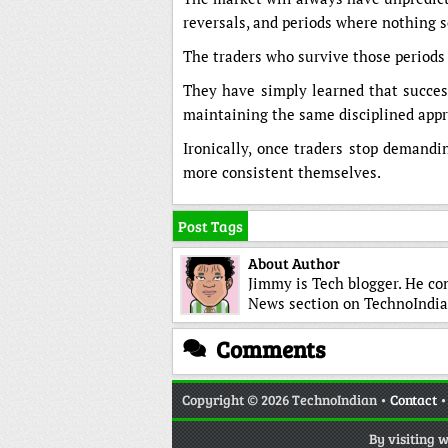
reversals, and periods where nothing 
The traders who survive those periods
They have simply learned that success 
maintaining the same disciplined appro
Ironically, once traders stop demandi
more consistent themselves.
Post Tags
About Author
Jimmy is Tech blogger. He co
News section on TechnoIndia
Comments
Copyright
© 2026 TechnoIndian •
Contact
By visiting 