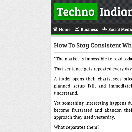
Techno
India
Home
Business
Social Medi
How To Stay Consistent Wh
“The market is impossible to read toda
That sentence gets repeated every day
A trader opens their charts, sees pri
planned setup fail, and immediate
understand.
Yet something interesting happens d
become frustrated and abandon thei
approach they used yesterday.
What separates them?