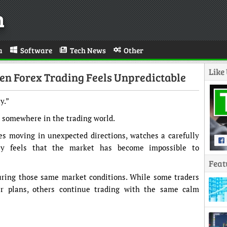
n
a
Software
Tech News
Other
Like
en Forex Trading Feels Unpredictable
y.”
 somewhere in the trading world.
ces moving in unexpected directions, watches a carefully
ly feels that the market has become impossible to
Feat
uring those same market conditions. While some traders
r plans, others continue trading with the same calm