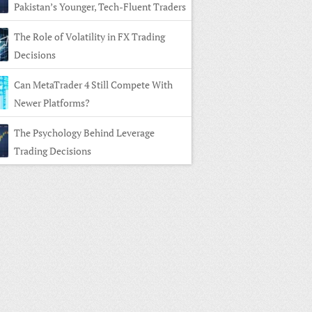
Pakistan’s Younger, Tech-Fluent Traders
The Role of Volatility in FX Trading
Decisions
Can MetaTrader 4 Still Compete With
Newer Platforms?
The Psychology Behind Leverage
Trading Decisions