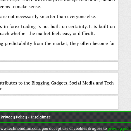
seems to make sense.
 are not necessarily smarter than everyone else.
in forex trading is not built on certainty. It is built on
ach whether the market feels easy or difficult.
ng predictability from the market, they often become far
ntributes to the Blogging, Gadgets, Social Media and Tech
n.
•
Privacy Policy
•
Disclaimer
www.technoindian.com, you accept use of cookies & agree to
privacy poli