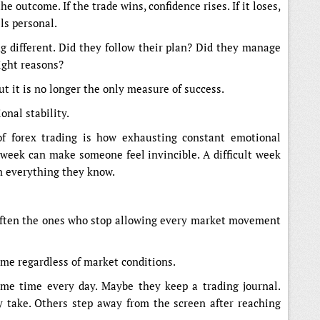
he outcome. If the trade wins, confidence rises. If it loses,
ls personal.
 different. Did they follow their plan? Did they manage
right reasons?
ut it is no longer the only measure of success.
onal stability.
of forex trading is how exhausting constant emotional
week can make someone feel invincible. A difficult week
n everything they know.
 often the ones who stop allowing every market movement
ame regardless of market conditions.
ame time every day. Maybe they keep a trading journal.
 take. Others step away from the screen after reaching