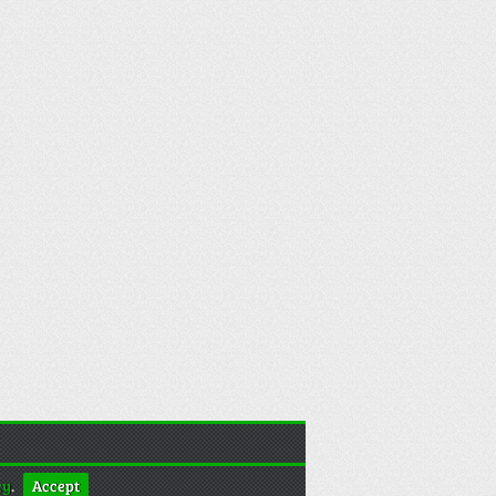
cy
.
Accept