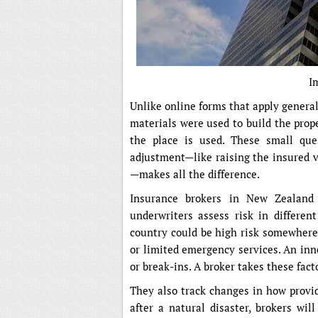
I
Unlike online forms that apply general 
materials were used to build the prop
the place is used. These small que
adjustment—like raising the insured v
—makes all the difference.
Insurance brokers in New Zealand 
underwriters assess risk in differen
country could be high risk somewhere 
or limited emergency services. An inne
or break-ins. A broker takes these fact
They also track changes in how provid
after a natural disaster, brokers will