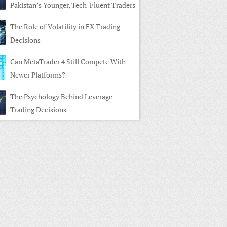
Pakistan’s Younger, Tech-Fluent Traders
The Role of Volatility in FX Trading
Decisions
Can MetaTrader 4 Still Compete With
Newer Platforms?
The Psychology Behind Leverage
Trading Decisions