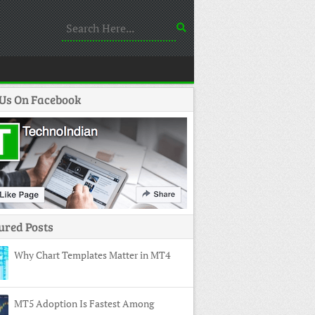
 Us On Facebook
ured Posts
Why Chart Templates Matter in MT4
MT5 Adoption Is Fastest Among