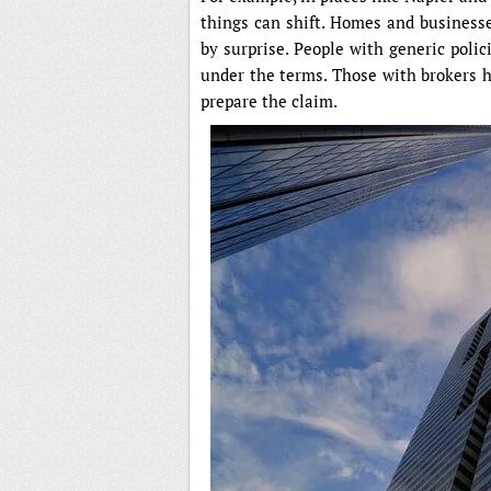
things can shift. Homes and business
by surprise. People with generic polic
under the terms. Those with brokers 
prepare the claim.