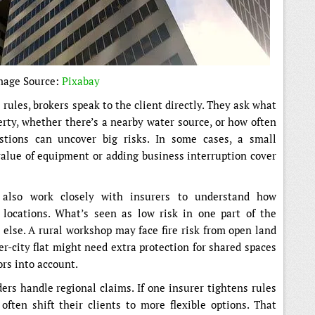
mage Source:
Pixabay
rules, brokers speak to the client directly. They ask what
erty, whether there’s a nearby water source, or how often
stions can uncover big risks. In some cases, a small
alue of equipment or adding business interruption cover
also work closely with insurers to understand how
t locations. What’s seen as low risk in one part of the
else. A rural workshop may face fire risk from open land
r-city flat might need extra protection for shared spaces
ors into account.
ers handle regional claims. If one insurer tightens rules
 often shift their clients to more flexible options. That