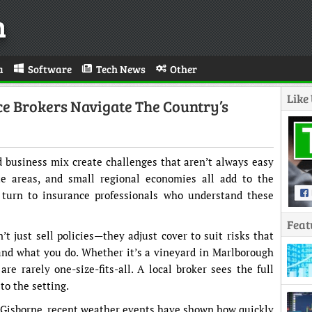
n
a
Software
Tech News
Other
Like
 Brokers Navigate The Country’s
 business mix create challenges that aren’t always easy
ote areas, and small regional economies all add to the
turn to insurance professionals who understand these
Feat
’t just sell policies—they adjust cover to suit risks that
nd what you do. Whether it’s a vineyard in Marlborough
are rarely one-size-fits-all. A local broker sees the full
to the setting.
d Gisborne, recent weather events have shown how quickly