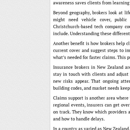
awareness saves clients from learning
Beyond geography, brokers look at li
might need vehicle cover, public l
Christchurch-based tech company coul
include. Understanding these different
Another benefit is how brokers help c
current cover and suggest steps to i
what’s needed for faster claims. This p
Insurance brokers in New Zealand are
stay in touch with clients and adjust
new risks appear. That ongoing atte
building codes, and market needs keep
Claims support is another area where 
regional events, insurers can get ove
on track. They know which providers ar
and how to handle delays.
In a country as varied as New Zealand,