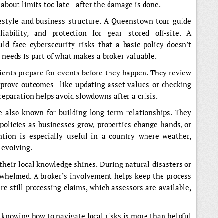
 about limits too late—after the damage is done.
festyle and business structure. A Queenstown tour guide
iability, and protection for gear stored off-site. A
d face cybersecurity risks that a basic policy doesn’t
 needs is part of what makes a broker valuable.
lients prepare for events before they happen. They review
mprove outcomes—like updating asset values or checking
reparation helps avoid slowdowns after a crisis.
 also known for building long-term relationships. They
 policies as businesses grow, properties change hands, or
ntion is especially useful in a country where weather,
 evolving.
their local knowledge shines. During natural disasters or
rwhelmed. A broker’s involvement helps keep the process
e still processing claims, which assessors are available,
 knowing how to navigate local risks is more than helpful