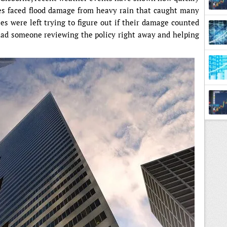
es faced flood damage from heavy rain that caught many
ies were left trying to figure out if their damage counted
had someone reviewing the policy right away and helping