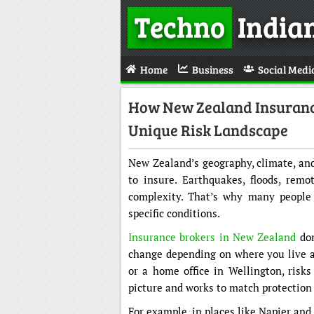
Techno
India
Home
Business
Social Medi
How New Zealand Insurance
Unique Risk Landscape
New Zealand’s geography, climate, and
to insure. Earthquakes, floods, rem
complexity. That’s why many people 
specific conditions.
Insurance brokers in New Zealand
don
change depending on where you live a
or a home office in Wellington, risks 
picture and works to match protection 
For example, in places like Napier an