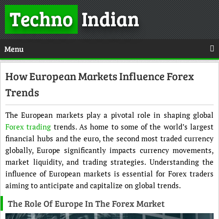
Techno
Indian
Menu
How European Markets Influence Forex
Trends
The European markets play a pivotal role in shaping global
Forex trading
trends. As home to some of the world’s largest
financial hubs and the euro, the second most traded currency
globally, Europe significantly impacts currency movements,
market liquidity, and trading strategies. Understanding the
influence of European markets is essential for Forex traders
aiming to anticipate and capitalize on global trends.
The Role Of Europe In The Forex Market