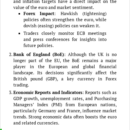
and inflation targets have a direct impact on the
value of the euro and market sentiment.
Forex Impact
: Hawkish (tightening)
policies often strengthen the euro, while
dovish (easing) policies can weaken it.
Traders closely monitor ECB meetings
and press conferences for insights into
future policies.
Bank of England (BoE)
: Although the UK is no
longer part of the EU, the BoE remains a major
player in the European and global financial
landscape. Its decisions significantly affect the
British pound (GBP), a key currency in Forex
trading.
Economic Reports and Indicators
: Reports such as
GDP growth, unemployment rates, and Purchasing
Managers’ Index (PMI) from European nations,
particularly Germany and France, influence market
trends. Strong economic data often boosts the euro
and related currencies.