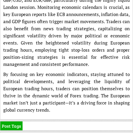
London session. Monitoring economic calendars is crucial, as
key European reports like ECB announcements, inflation data,
and GDP figures often trigger market movements. Traders can
also benefit from news trading strategies, capitalizing on
significant volatility driven by major political or economic
events. Given the heightened volatility during European
trading hours, employing tight stop-loss orders and proper
position-sizing strategies is essential for effective risk
management and consistent performance.
By focusing on key economic indicators, staying attuned to
political developments, and leveraging the liquidity of
European trading hours, traders can position themselves to
thrive in the dynamic world of Forex trading. The European
market isn’t just a participant—it’s a driving force in shaping
global currency trends.
Post Tags