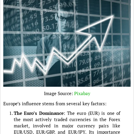
Image Source:
Pixabay
Europe’s influence stems from several key factors:
The Euro’s Dominance
: The euro (EUR) is one of
the most actively traded currencies in the Forex
market, involved in major currency pairs like
EUR/USD, EUR/GBP, and EUR/JPY. Its importance