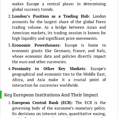
makes Europe a central player in determining
global currency trends.
London’s Position as a Trading Hub
: London
accounts for the largest share of the global Forex
trading volume. As a bridge between Asian and
American markets, its trading session is known for
high liquidity and significant price movements.
Economic Powerhouses
: Europe is home to
economic giants like Germany, France, and Italy,
whose economic data and policies directly impact
the euro and other currencies.
Proximity to Other Key Markets
: Europe’s
geographical and economic ties to the Middle East,
Africa, and Asia make it a crucial point of
interaction for currencies worldwide.
Key European Institutions And Their Impact
European Central Bank (ECB)
: The ECB is the
governing body of the eurozone’s monetary policy.
Its decisions on interest rates, quantitative easing,