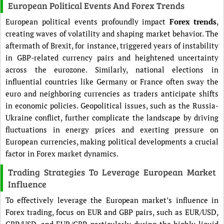
European Political Events And Forex Trends
European political events profoundly impact
Forex trends
,
creating waves of volatility and shaping market behavior. The
aftermath of Brexit, for instance, triggered years of instability
in GBP-related currency pairs and heightened uncertainty
across the eurozone. Similarly, national elections in
influential countries like Germany or France often sway the
euro and neighboring currencies as traders anticipate shifts
in economic policies. Geopolitical issues, such as the Russia-
Ukraine conflict, further complicate the landscape by driving
fluctuations in energy prices and exerting pressure on
European currencies, making political developments a crucial
factor in Forex market dynamics.
Trading Strategies To Leverage European Market
Influence
To effectively leverage the European market’s influence in
Forex trading, focus on EUR and GBP pairs, such as EUR/USD,
GBP/USD, and EUR/GBP, particularly during the highly liquid