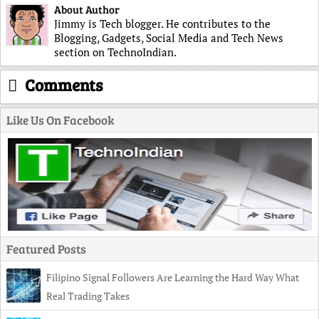
About Author
Jimmy is Tech blogger. He contributes to the
Blogging, Gadgets, Social Media and Tech News
section on TechnoIndian.
Comments
Like Us On Facebook
Featured Posts
Filipino Signal Followers Are Learning the Hard Way What
Real Trading Takes