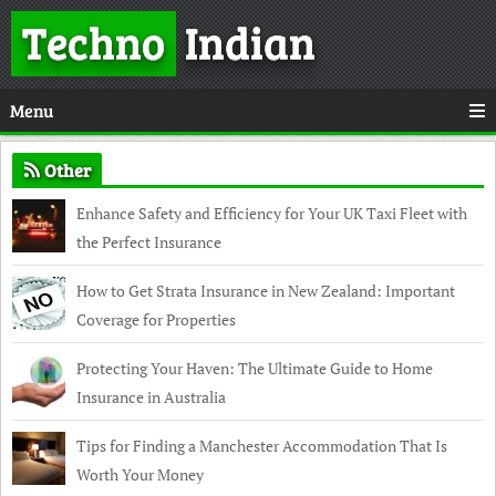
Techno
Indian
Menu
Other
Enhance Safety and Efficiency for Your UK Taxi Fleet with
the Perfect Insurance
How to Get Strata Insurance in New Zealand: Important
Coverage for Properties
Protecting Your Haven: The Ultimate Guide to Home
Insurance in Australia
Tips for Finding a Manchester Accommodation That Is
Worth Your Money