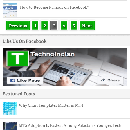
How to Become Famous on Facebook?
Previous
1
2
3
4
5
Next
Like Us On Facebook
Featured Posts
Why Chart Templates Matter in MT4
MT5 Adoption Is Fastest Among Pakistan’s Younger, Tech-